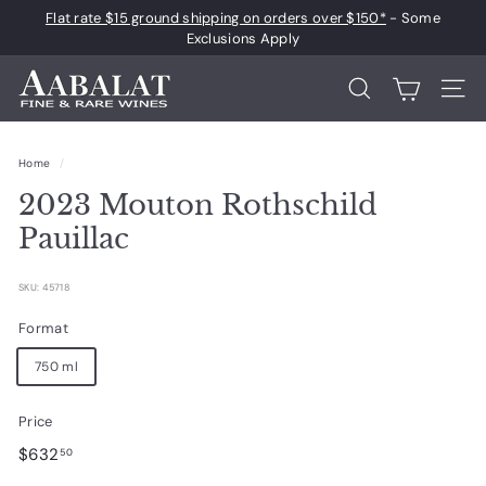
Skip
Flat rate $15 ground shipping on orders over $150*
- Some
to
Pause
Exclusions Apply
content
slideshow
A
Search
Site 
a
b
Home
/
a
2023 Mouton Rothschild
l
a
Pauillac
t
F
SKU: 45718
i
Format
n
750 ml
e
a
Price
n
Regular
$632.50
$632
50
d
price