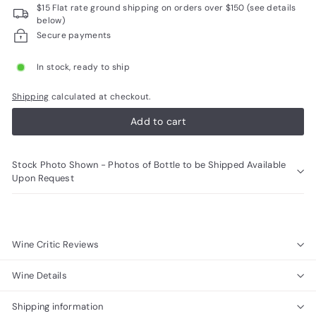
$15 Flat rate ground shipping on orders over $150 (see details
R
below)
a
Secure payments
r
In stock, ready to ship
e
W
Shipping
calculated at checkout.
i
Add to cart
n
e
Stock Photo Shown - Photos of Bottle to be Shipped Available
s
Upon Request
Wine Critic Reviews
Wine Details
Shipping information