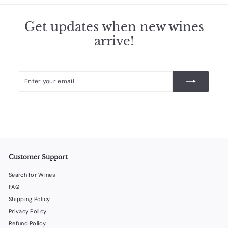
Get updates when new wines
arrive!
Enter
Subscribe
your
email
Customer Support
Search for Wines
FAQ
Shipping Policy
Privacy Policy
Refund Policy