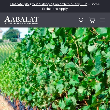
Skip
Flat rate $15 ground shipping on orders over $150*
- Some
to
Pause
Exclusions Apply
content
slideshow
A
Search
Site 
a
b
a
l
a
t
F
i
n
e
a
n
d