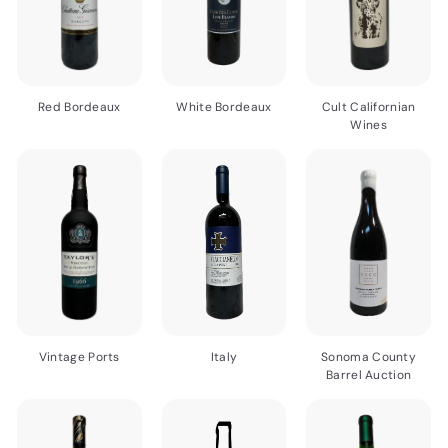
Red Bordeaux
White Bordeaux
Cult Californian
Wines
Vintage Ports
Italy
Sonoma County
Barrel Auction