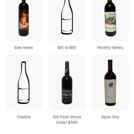
Sale Items
$15 to $50
Novelty Wines
Chablis
100 Point Wines
Opus One
Under $500