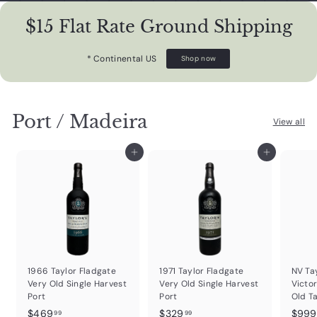
$15 Flat Rate Ground Shipping
* Continental US
Shop now
Port / Madeira
View all
Add to cart
Add to cart
1966 Taylor Fladgate
1971 Taylor Fladgate
NV Ta
Very Old Single Harvest
Very Old Single Harvest
Victor
Port
Port
Old T
$
$
$469
$329
$999
99
99