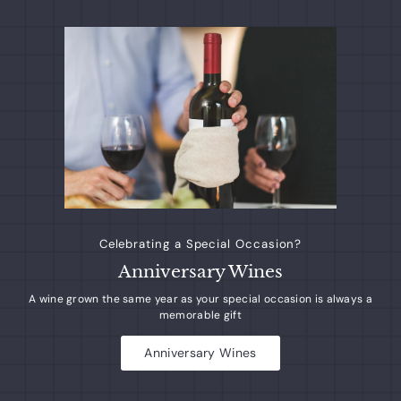
$
$
2
2
7
7
0
0
.
.
6
6
5
5
Celebrating a Special Occasion?
Anniversary Wines
A wine grown the same year as your special occasion is always a
memorable gift
Anniversary Wines