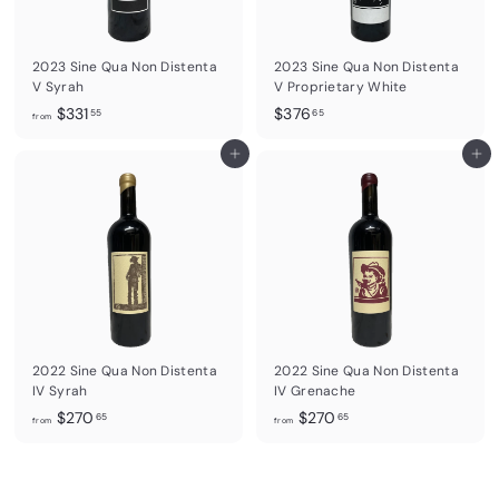
5
5
2023 Sine Qua Non Distenta
2023 Sine Qua Non Distenta
V Syrah
V Proprietary White
f
$
$331
$376
55
65
from
r
3
o
Add to cart
7
Add to cart
m
6
$
.
3
6
3
5
1
.
5
5
2022 Sine Qua Non Distenta
2022 Sine Qua Non Distenta
IV Syrah
IV Grenache
f
f
$270
$270
65
65
from
from
r
r
o
o
m
m