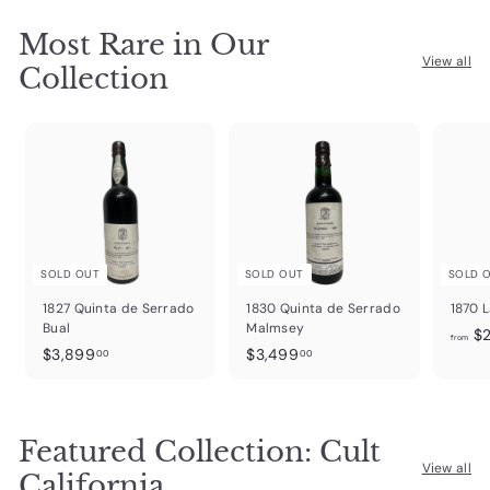
Most Rare in Our
View all
Collection
SOLD OUT
SOLD OUT
SOLD 
1827 Quinta de Serrado
1830 Quinta de Serrado
1870 L
Bual
Malmsey
$2
from
$
$
$3,899
$3,499
00
00
3
3
,
,
8
4
Featured Collection: Cult
9
9
9
9
View all
California