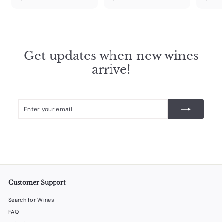
4
3
6
2
9
9
.
.
9
9
Get updates when new wines
9
9
arrive!
Enter
Subscribe
your
email
Customer Support
Search for Wines
FAQ