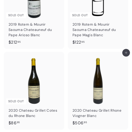
SOLD OUT
SOLD OUT
2019 Rotem & Mounir
2019 Rotem & Mounir
Saouma Chateauneuf du
Saouma Chateauneuf du
Pape Arioso Blanc
Pape Magis Blanc
$
$
$212
$122
95
95
2
1
1
2
Add to cart
2
2
.
.
9
9
5
5
SOLD OUT
2020 Chateau Grillet Cotes
2020 Chateau Grillet Rhone
du Rhone Blanc
Viogner Blanc
$
$
$86
$506
95
95
8
5