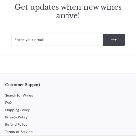
Get updates when new wines
arrive!
Enter
Subscribe
your
email
Customer Support
Search for Wines
FAQ
Shipping Policy
Privacy Policy
Refund Policy
Terms of Service