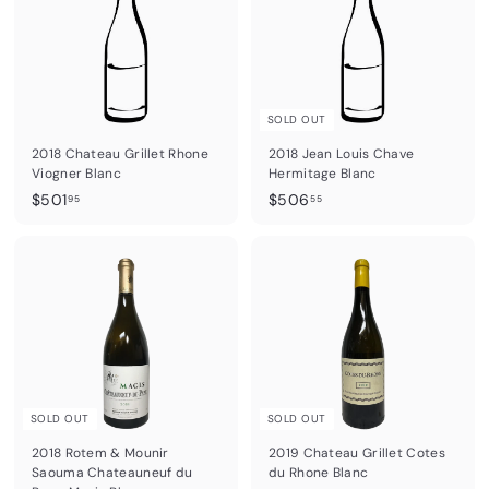
9
5
5
SOLD OUT
2018 Chateau Grillet Rhone
2018 Jean Louis Chave
Viogner Blanc
Hermitage Blanc
$
$
$501
$506
95
55
5
5
0
0
1
6
.
.
9
5
5
5
SOLD OUT
SOLD OUT
2018 Rotem & Mounir
2019 Chateau Grillet Cotes
Saouma Chateauneuf du
du Rhone Blanc