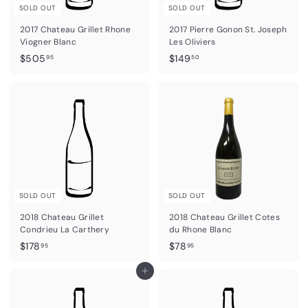
SOLD OUT
SOLD OUT
2017 Chateau Grillet Rhone
2017 Pierre Gonon St. Joseph
Viogner Blanc
Les Oliviers
$
$
$505
$149
95
50
5
1
0
4
5
9
.
.
9
5
5
0
SOLD OUT
SOLD OUT
2018 Chateau Grillet
2018 Chateau Grillet Cotes
Condrieu La Carthery
du Rhone Blanc
$
$
$178
$78
95
95
1
7
7
Add to cart
8
8
.
.
9