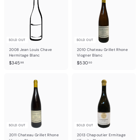
.
.
5
5
0
5
SOLD OUT
SOLD OUT
2008 Jean Louis Chave
2010 Chateau Grillet Rhone
Hermitage Blanc
Viogner Blanc
$
$
$345
$530
98
50
3
5
4
3
5
0
.
.
9
5
8
0
SOLD OUT
SOLD OUT
2011 Chateau Grillet Rhone
2013 Chapoutier Ermitage