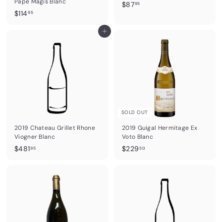
Pape Magis Blanc
$
$87
95
$
$114
8
95
1
7
1
Add to cart
.
4
9
.
5
9
5
SOLD OUT
2019 Chateau Grillet Rhone
2019 Guigal Hermitage Ex
Viogner Blanc
Voto Blanc
$
$
$481
$229
95
50
4
2
8
2
1
9
.
.
9
5
5
0