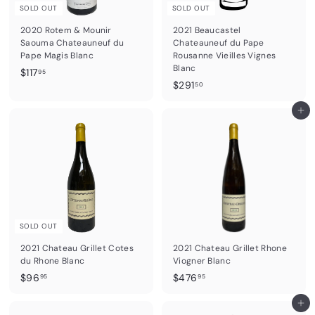
SOLD OUT
SOLD OUT
2020 Rotem & Mounir
2021 Beaucastel
Saouma Chateauneuf du
Chateauneuf du Pape
Pape Magis Blanc
Rousanne Vieilles Vignes
Blanc
$
$117
95
$
$291
1
50
2
1
9
Add to cart
7
1
.
.
9
5
5
0
SOLD OUT
2021 Chateau Grillet Cotes
2021 Chateau Grillet Rhone
du Rhone Blanc
Viogner Blanc
$
$
$96
$476
95
95
9
4
6
7
Add to cart