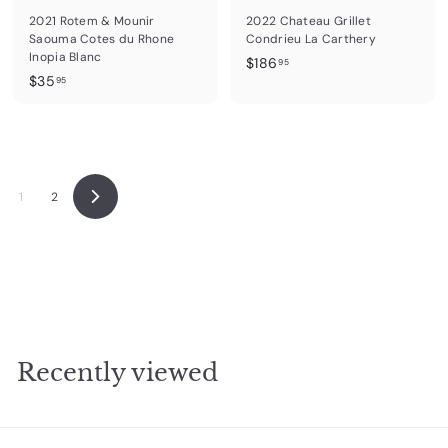
2021 Rotem & Mounir
2022 Chateau Grillet
Saouma Cotes du Rhone
Condrieu La Carthery
Inopia Blanc
$
$186
95
$
$35
1
95
3
8
5
6
.
.
9
9
5
5
1
2
N
e
x
t
Recently viewed