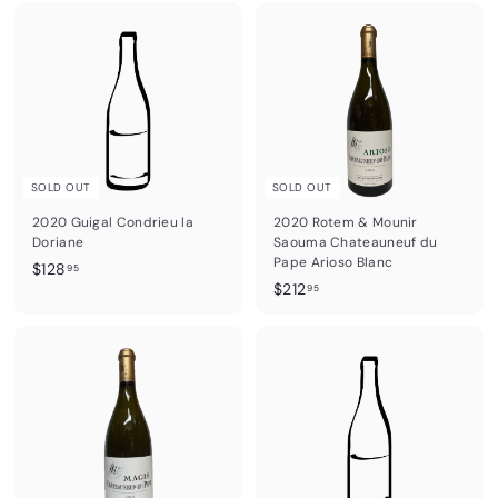
6
0
.
6
9
.
5
9
5
SOLD OUT
SOLD OUT
2020 Guigal Condrieu la
2020 Rotem & Mounir
Doriane
Saouma Chateauneuf du
Pape Arioso Blanc
$
$128
95
$
$212
1
95
2
2
1
8
2
.
.
9
9
5
5