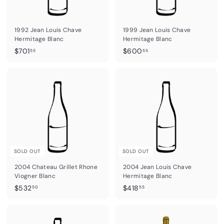
R
a
1992 Jean Louis Chave
1999 Jean Louis Chave
r
Hermitage Blanc
Hermitage Blanc
e
$
$
$701
$600
55
55
7
6
W
0
0
i
1
0
n
.
.
5
5
e
5
5
s
SOLD OUT
SOLD OUT
2004 Chateau Grillet Rhone
2004 Jean Louis Chave
Viogner Blanc
Hermitage Blanc
$
$
$532
$418
50
55
5
4
3
1
2
8