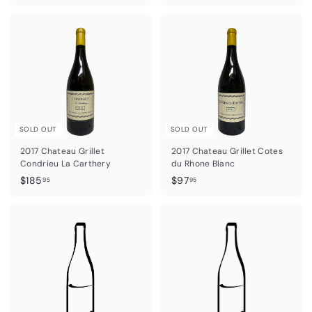
7
9
2
1
.
.
9
9
5
5
SOLD OUT
SOLD OUT
2017 Chateau Grillet
2017 Chateau Grillet Cotes
Condrieu La Carthery
du Rhone Blanc
$
$
$185
$97
95
95
1
9
8
7
5
.
.
9
9
5
5