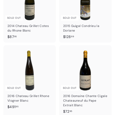
SOLD OUT
SOLD OUT
2014 Chateau Grillet Cotes
2015 Guigal Condrieu la
du Rhone Blanc
Doriane
$
$
$87
$128
95
89
8
1
7
2
.
8
9
.
5
8
9
SOLD OUT
SOLD OUT
2016 Chateau Grillet Rhone
2016 Domaine Chante Cigale
Viogner Blanc
Chateauneuf du Pape
Extrait Blanc
$
$491
95
$
$72
4
95