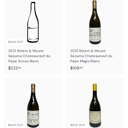
.
6
9
.
5
9
5
SOLD OUT
2021 Rotem & Mounir
2021 Rotem & Mounir
Saouma Chateauneuf du
Saouma Chateauneuf du
Pape Arioso Blanc
Pape Magis Blanc
$
$
$222
$109
95
95
2
1
2
0
2
9
.
.
9
9
5
5
SOLD OUT
SOLD OUT