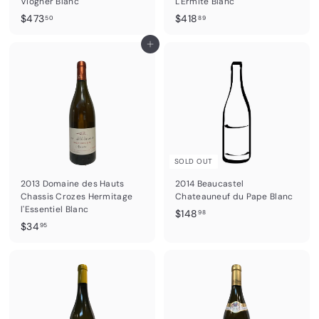
Viogner Blanc
L'Ermite Blanc
$
$
$473
$418
50
89
4
4
7
Add to cart
1
3
8
.
.
5
8
0
9
SOLD OUT
2013 Domaine des Hauts
2014 Beaucastel
Chassis Crozes Hermitage
Chateauneuf du Pape Blanc
l'Essentiel Blanc
$
$148
98
$
$34
1
95
3
4
4
8
.
.
9
9
5
8