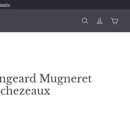
Apply
Search
Account
Cart
ngeard Mugneret
Echezeaux