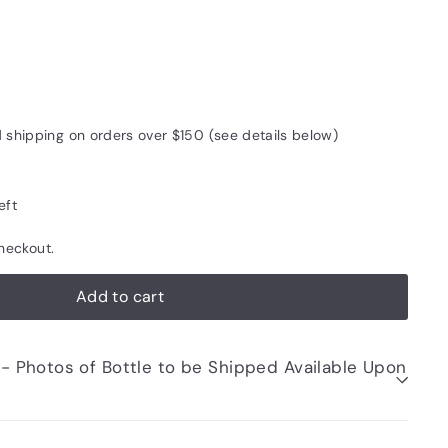
5
d shipping on orders over $150 (see details below)
eft
heckout.
Add to cart
be Shipped Available Upon