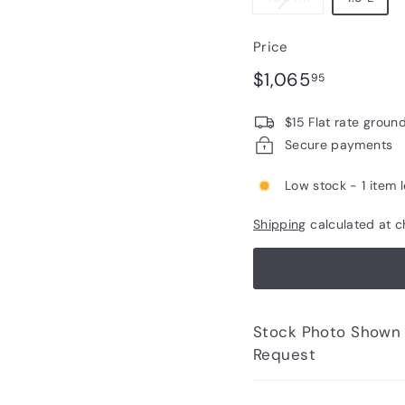
Price
Regular
$1,065.9
$1,065
95
price
$15 Flat rate groun
Secure payments
Low stock - 1 item l
Shipping
calculated at c
Stock Photo Shown - Photos of Bottle to 
Request