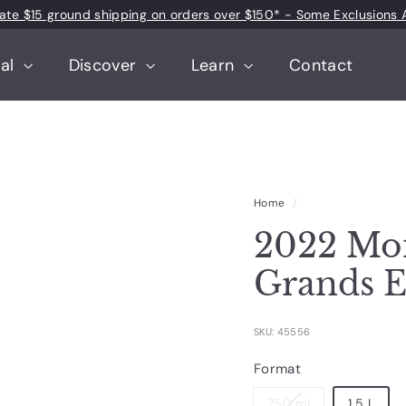
 rate $15 ground shipping on orders over $150* - Some Exclusions 
Pause
slideshow
tal
Discover
Learn
Contact
Home
/
2022 Mo
Grands 
SKU: 45556
Format
750 ml
1.5 L