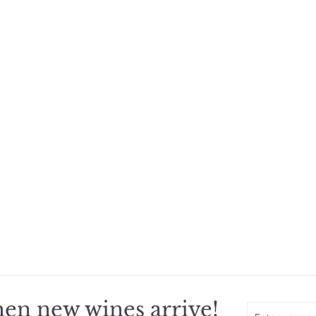
en new wines arrive!
Enter
Subscribe