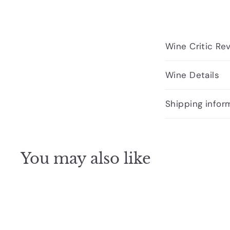
Wine Critic Re
Wine Details
Shipping infor
You may also like
Q
u
i
A
c