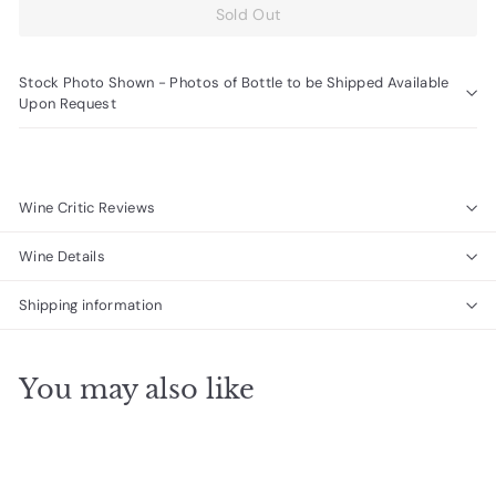
Sold Out
Stock Photo Shown - Photos of Bottle to be Shipped Available
Upon Request
Wine Critic Reviews
Wine Details
Shipping information
You may also like