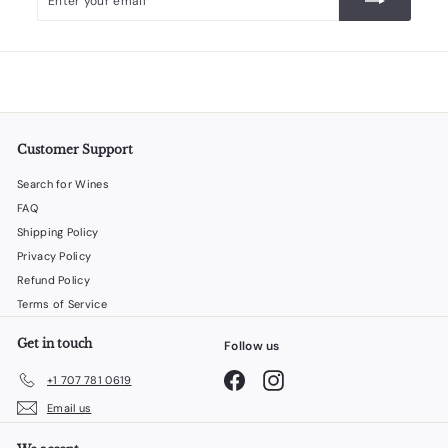
your
email
Customer Support
Search for Wines
FAQ
Shipping Policy
Privacy Policy
Refund Policy
Terms of Service
Get in touch
Follow us
Facebook
Instagram
+1 707 781 0619
Email us