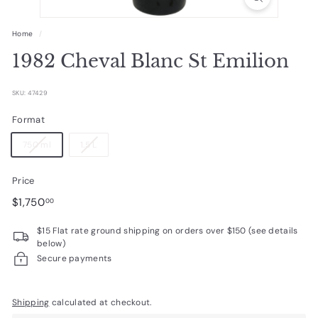
R
a
Home
/
r
1982 Cheval Blanc St Emilion
e
W
SKU: 47429
i
Format
n
750 ml
1.5 L
e
s
Price
Regular
$1,750.00
$1,750
00
price
$15 Flat rate ground shipping on orders over $150 (see details
below)
Secure payments
Shipping
calculated at checkout.