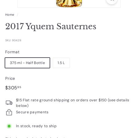
R
a
Home
/
r
2017 Yquem Sauternes
e
W
SKU: 90429
i
Format
n
375 ml - Half Bottle
1.5 L
e
s
Price
Regular
$305.95
$305
95
price
$15 Flat rate ground shipping on orders over $150 (see details
below)
Secure payments
In stock, ready to ship