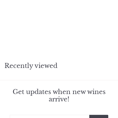
2017 Yquem Sauternes
f
$305
95
from
r
o
m
Recently viewed
$
3
0
5
.
Get updates when new wines
9
arrive!
5
Enter
Subscribe