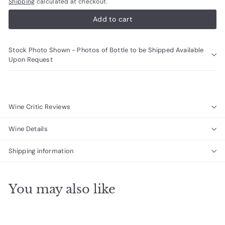
Shipping
calculated at checkout.
Add to cart
Stock Photo Shown - Photos of Bottle to be Shipped Available
Upon Request
Wine Critic Reviews
Wine Details
Shipping information
You may also like
Add to cart