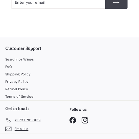
your
email
Customer Support
Search for Wines
FAQ
Shipping Policy
Privacy Policy
Refund Policy
Terms of Service
Get in touch
Follow us
Facebook
Instagram
+1 707 781 0619
Email us