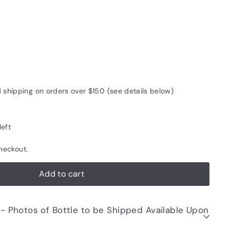
d shipping on orders over $150 (see details below)
left
heckout.
Add to cart
be Shipped Available Upon