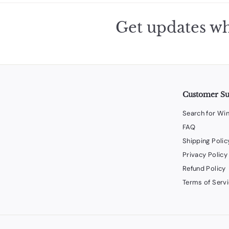
Get updates wh
Customer S
Search for Wi
FAQ
Shipping Polic
Privacy Policy
Refund Policy
Terms of Serv