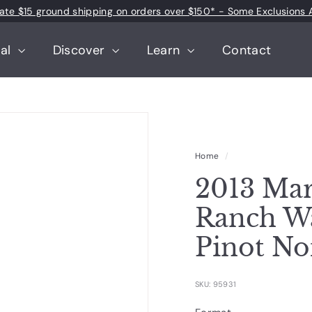
 rate $15 ground shipping on orders over $150* - Some Exclusions 
Pause
slideshow
tal
Discover
Learn
Contact
Home
/
2013 Mar
Ranch Wa
Pinot No
SKU: 95931