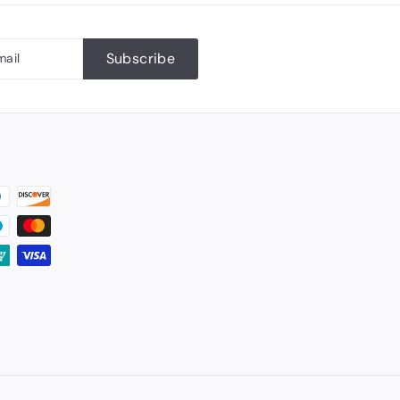
Subscribe