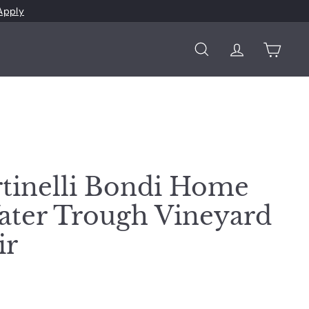
Apply
Search
Account
Cart
tinelli Bondi Home
ter Trough Vineyard
ir