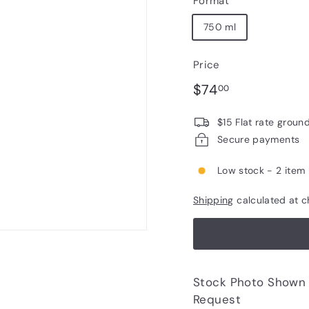
Format
750 ml
Price
Regular
$74.00
$74
00
price
$15 Flat rate groun
Secure payments
Low stock - 2 item 
Shipping
calculated at c
Stock Photo Shown - Photos of Bottle to 
Request