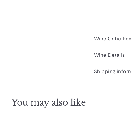
Wine Critic Re
Wine Details
Shipping infor
You may also like
Q