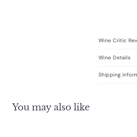
Wine Critic Re
Wine Details
Shipping infor
You may also like
Q