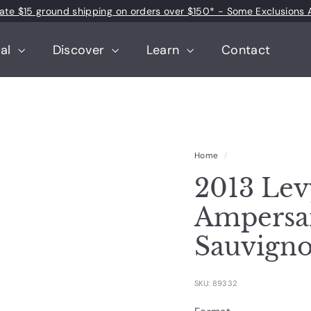
 rate $15 ground shipping on orders over $150* - Some Exclusions 
Pause
slideshow
tal
Discover
Learn
Contact
Home
/
2013 Lev
Ampersa
Sauvign
SKU: 89332