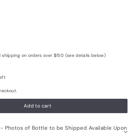
d shipping on orders over $150 (see details below)
eft
heckout.
Add to cart
be Shipped Available Upon