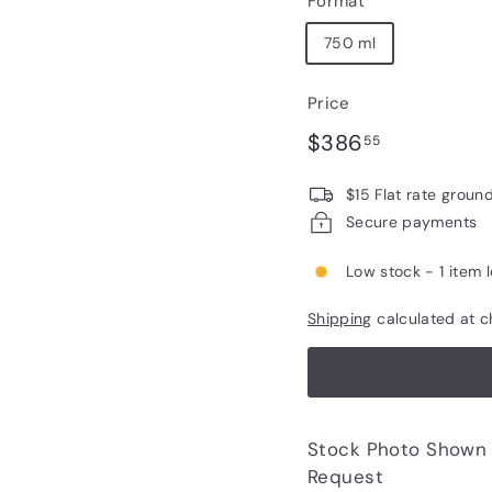
Format
750 ml
Price
Regular
$386.55
$386
55
price
$15 Flat rate groun
Secure payments
Low stock - 1 item l
Shipping
calculated at c
Stock Photo Shown - Photos of Bottle to 
Request