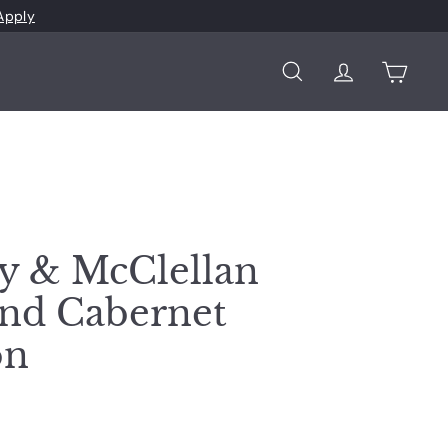
Apply
Search
Account
Cart
y & McClellan
nd Cabernet
on