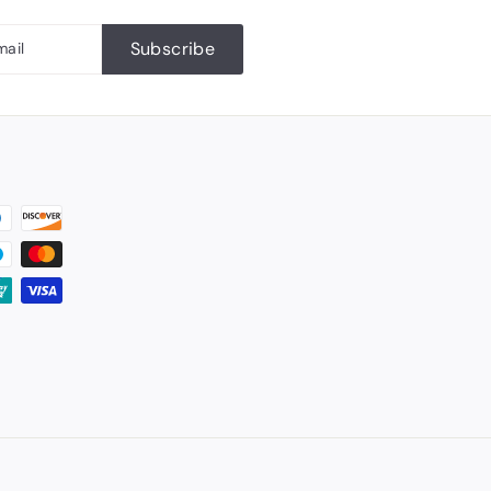
Subscribe