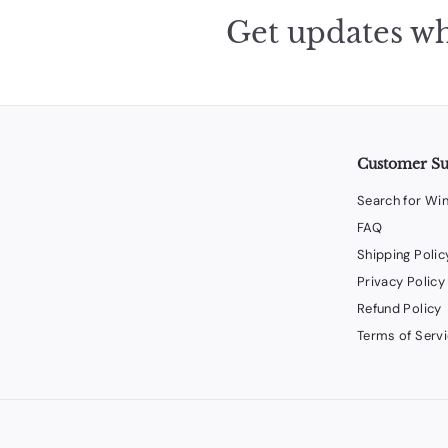
Get updates wh
Customer S
Search for Wi
FAQ
Shipping Polic
Privacy Policy
Refund Policy
Terms of Serv