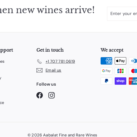
en new wines arrive!
Enter
Subscribe
your
email
upport
Get in touch
We accept
nes
+1 707 781 0619
Email us
y
Follow us
Facebook
Instagram
ice
© 2026 Aabalat Fine and Rare Wines