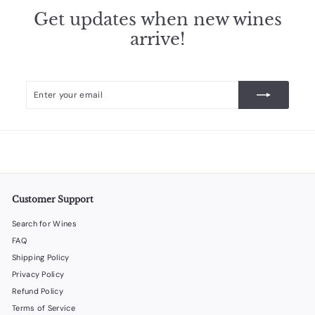
Get updates when new wines
arrive!
Enter
Subscribe
your
email
Customer Support
Search for Wines
FAQ
Shipping Policy
Privacy Policy
Refund Policy
Terms of Service