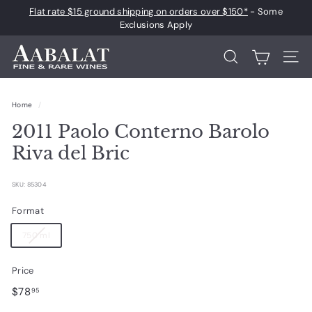
Skip
Flat rate $15 ground shipping on orders over $150*
- Some
to
Pause
Exclusions Apply
content
slideshow
A
Search
Site 
a
b
Home
/
a
2011 Paolo Conterno Barolo
l
a
Riva del Bric
t
F
SKU: 85304
i
Format
n
750 ml
e
a
Price
n
Regular
$78.95
$78
95
d
price