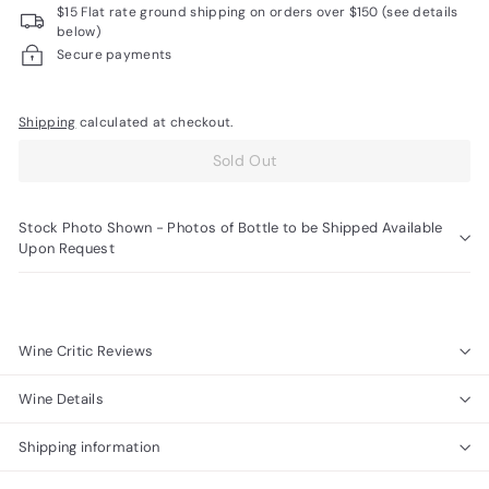
$15 Flat rate ground shipping on orders over $150 (see details
R
below)
a
Secure payments
r
e
Shipping
calculated at checkout.
W
Sold Out
i
n
Stock Photo Shown - Photos of Bottle to be Shipped Available
e
Upon Request
s
Wine Critic Reviews
Wine Details
Shipping information