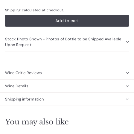
Shipping
calculated at checkout.
Add to cart
Stock Photo Shown - Photos of Bottle to be Shipped Available
Upon Request
Wine Critic Reviews
Wine Details
Shipping information
You may also like