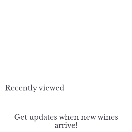
Add to cart
1983 Rene Rostaing
Cote Rotie Cote Blonde
$
$889
55
8
8
9
Recently viewed
.
5
5
Get updates when new wines
arrive!