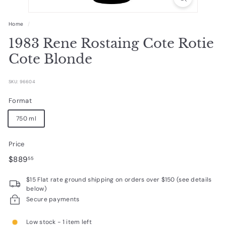
R
a
Home
/
r
1983 Rene Rostaing Cote Rotie
e
Cote Blonde
W
i
SKU: 96604
n
Format
e
750 ml
s
Price
Regular
$889.55
$889
55
price
$15 Flat rate ground shipping on orders over $150 (see details
below)
Secure payments
Low stock - 1 item left