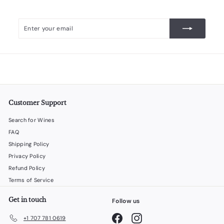
Enter
Subscribe
your
email
Customer Support
Search for Wines
FAQ
Shipping Policy
Privacy Policy
Refund Policy
Terms of Service
Get in touch
Follow us
Facebook
Instagram
+1 707 781 0619