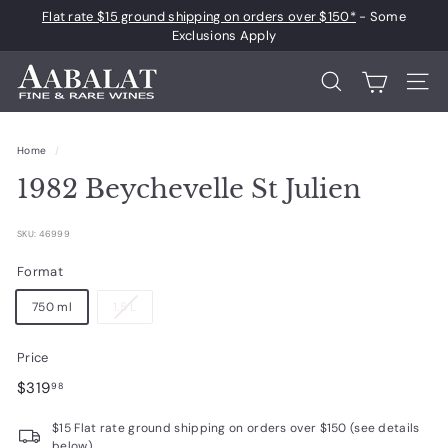
Skip
Flat rate $15 ground shipping on orders over $150*
- Some
to
Pause
Exclusions Apply
content
slideshow
A
Search
Site 
a
b
Home
/
a
1982 Beychevelle St Julien
l
a
SKU: 46999
t
F
Format
i
750 ml
1.5 L
n
e
Price
a
Regular
$319.98
$319
98
n
price
$15 Flat rate ground shipping on orders over $150 (see details
d
below)