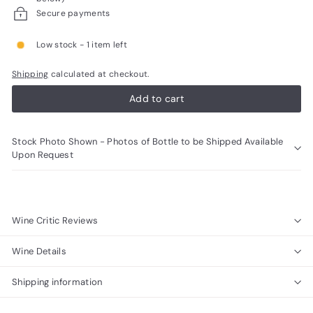
R
Secure payments
a
Low stock - 1 item left
r
e
Shipping
calculated at checkout.
W
Add to cart
i
n
Stock Photo Shown - Photos of Bottle to be Shipped Available
e
Upon Request
s
Wine Critic Reviews
Wine Details
Shipping information