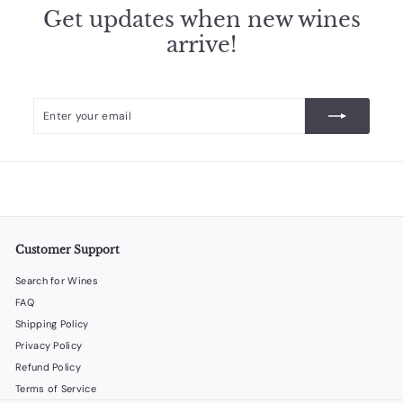
.
Get updates when new wines
9
arrive!
8
Enter
Subscribe
your
email
Customer Support
Search for Wines
FAQ
Shipping Policy
Privacy Policy
Refund Policy
Terms of Service