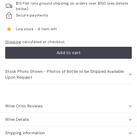
$15 Flat rate ground shipping on orders over $150 (see details
R
below)
a
Secure payments
r
Low stock - 6 item left
e
W
Shipping
calculated at checkout.
i
Add to cart
n
e
Stock Photo Shown - Photos of Bottle to be Shipped Available
s
Upon Request
Wine Critic Reviews
Wine Details
Shipping information