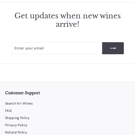
Get updates when new wines
arrive!
Enter
Subscribe
your
email
Customer Support
Search for Wines
FAQ
Shipping Policy
Privacy Policy
Refund Policy