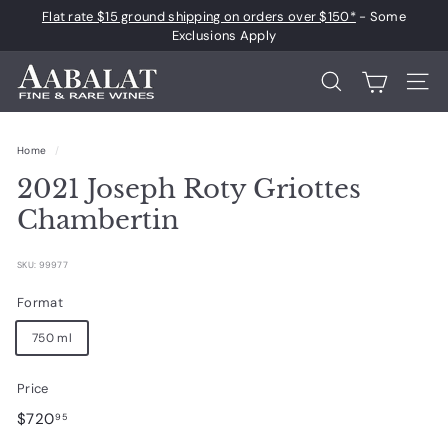
Skip
Flat rate $15 ground shipping on orders over $150*
- Some
to
Pause
Exclusions Apply
content
slideshow
A
Search
Site 
a
b
Home
/
a
2021 Joseph Roty Griottes
l
a
Chambertin
t
F
SKU: 99977
i
Format
n
750 ml
e
a
Price
n
Regular
$720.95
$720
95
d
price