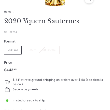
R
a
Home
/
r
2020 Yquem Sauternes
e
W
SKU: 96296
i
Format
n
750 ml
375 ml - Half Bottle
e
s
Price
Regular
$443.95
$443
95
price
$15 Flat rate ground shipping on orders over $150 (see details
below)
Secure payments
In stock, ready to ship