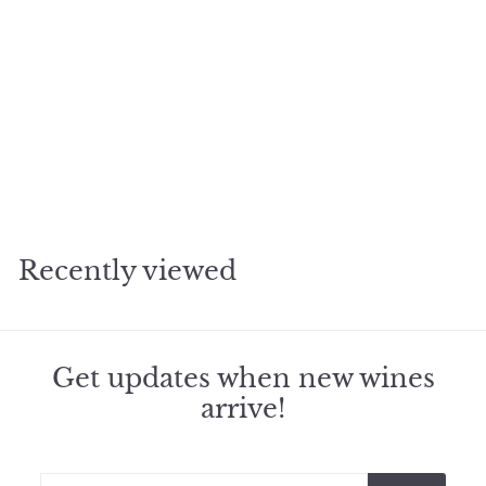
2020 Yquem Sauternes
f
$245
98
from
r
o
m
Recently viewed
$
2
4
5
.
Get updates when new wines
9
arrive!
8
Enter
Subscribe