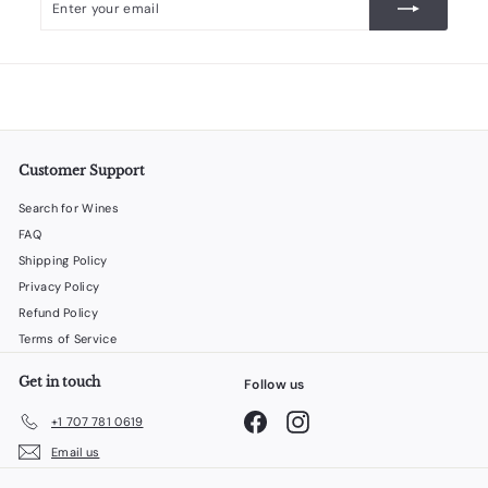
your
email
Customer Support
Search for Wines
FAQ
Shipping Policy
Privacy Policy
Refund Policy
Terms of Service
Get in touch
Follow us
Facebook
Instagram
+1 707 781 0619
Email us