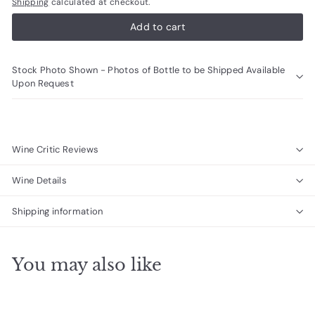
Shipping
calculated at checkout.
Add to cart
Stock Photo Shown - Photos of Bottle to be Shipped Available
Upon Request
Wine Critic Reviews
Wine Details
Shipping information
You may also like
Add to cart