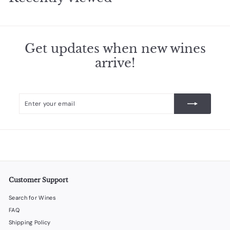
9
5
Get updates when new wines
arrive!
Enter
Subscribe
your
email
Customer Support
Search for Wines
FAQ
Shipping Policy