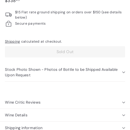
Regular
$338.95
$338
95
R
price
$15 Flat rate ground shipping on orders over $150 (see details
a
below)
r
Secure payments
e
W
Shipping
calculated at checkout.
i
Sold Out
n
e
s
Stock Photo Shown - Photos of Bottle to be Shipped Available
Upon Request
Wine Critic Reviews
Wine Details
Shipping information