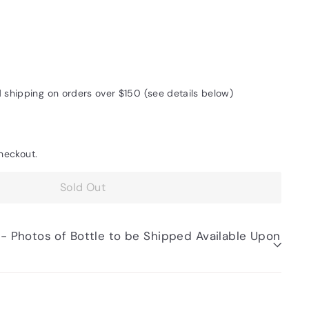
d shipping on orders over $150 (see details below)
heckout.
Sold Out
be Shipped Available Upon