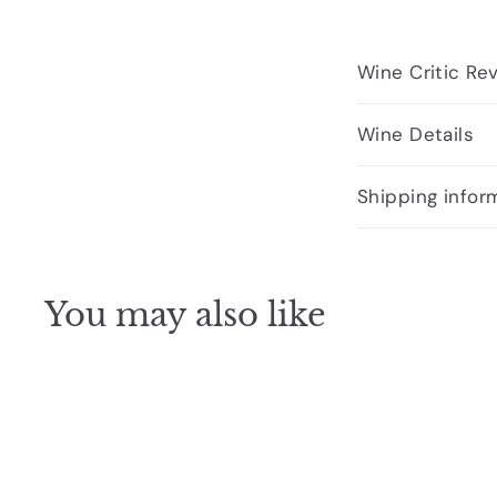
Wine Critic Re
Wine Details
Shipping infor
You may also like
Q
u
i
c
k