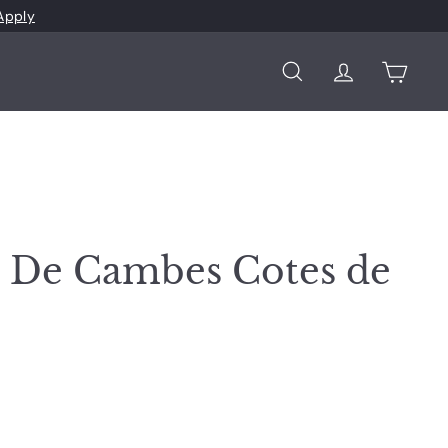
Apply
Search
Account
Cart
 De Cambes Cotes de