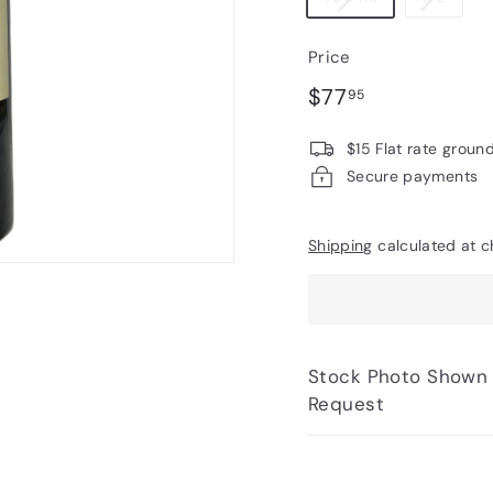
Price
Regular
$77.95
$77
95
price
$15 Flat rate groun
Secure payments
Shipping
calculated at c
Stock Photo Shown - Photos of Bottle to 
Request