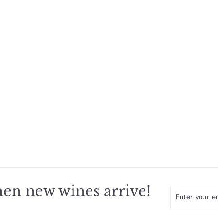
en new wines arrive!
Enter
Subscribe
your
email