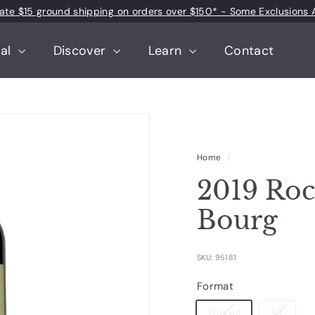
 rate $15 ground shipping on orders over $150* - Some Exclusions 
Pause
slideshow
tal
Discover
Learn
Contact
Home
/
2019 Roc
Bourg
SKU: 95181
Format
750 ml
3 L