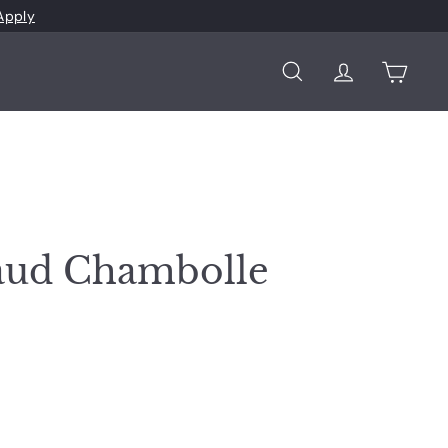
Apply
Search
Account
Cart
aud Chambolle