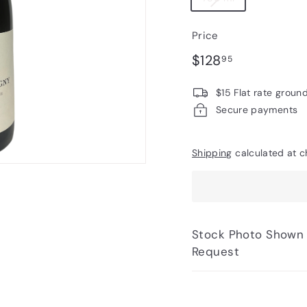
Price
Regular
$128.95
$128
95
price
$15 Flat rate groun
Secure payments
Shipping
calculated at c
Stock Photo Shown - Photos of Bottle to 
Request