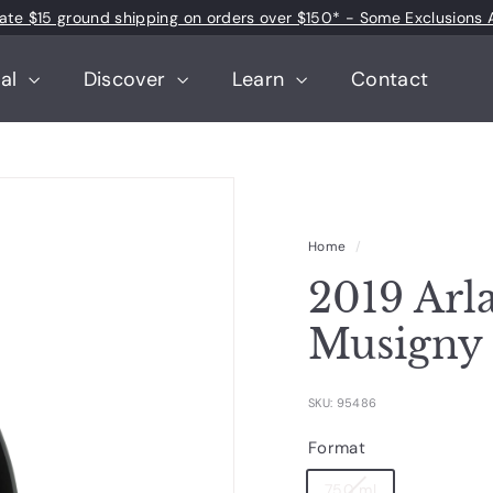
 rate $15 ground shipping on orders over $150* - Some Exclusions 
Pause
slideshow
tal
Discover
Learn
Contact
Home
/
2019 Arl
Musigny
SKU: 95486
Format
750 ml