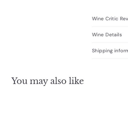
Wine Critic Re
Wine Details
Shipping infor
You may also like
Q
u
i
c
k