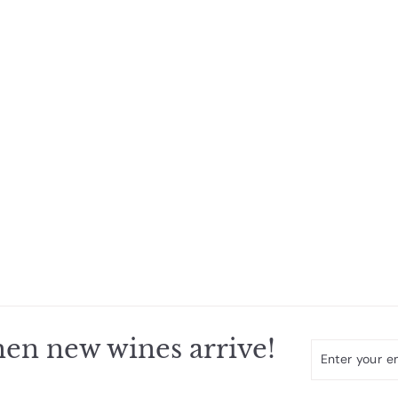
en new wines arrive!
Enter
Subscribe
your
email