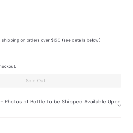
d shipping on orders over $150 (see details below)
heckout.
Sold Out
be Shipped Available Upon