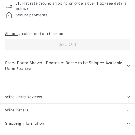
$15 Flat rate ground shipping on orders over $150 (see details
R
below)
a
Secure payments
r
e
Shipping
calculated at checkout.
W
Sold Out
i
n
Stock Photo Shown - Photos of Bottle to be Shipped Available
e
Upon Request
s
Wine Critic Reviews
Wine Details
Shipping information