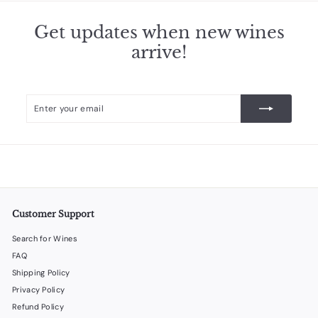
Get updates when new wines
arrive!
Enter
Subscribe
your
email
Customer Support
Search for Wines
FAQ
Shipping Policy
Privacy Policy
Refund Policy