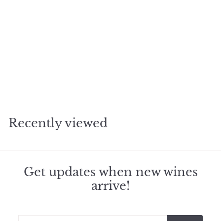
2016 Pavie St Emilion
f
$469
50
from
r
o
m
Recently viewed
$
4
6
9
.
Get updates when new wines
5
arrive!
0
Enter
Subscribe