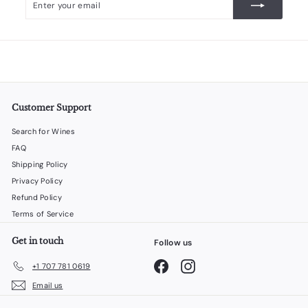
your
email
Customer Support
Search for Wines
FAQ
Shipping Policy
Privacy Policy
Refund Policy
Terms of Service
Get in touch
Follow us
Facebook
Instagram
+1 707 781 0619
Email us