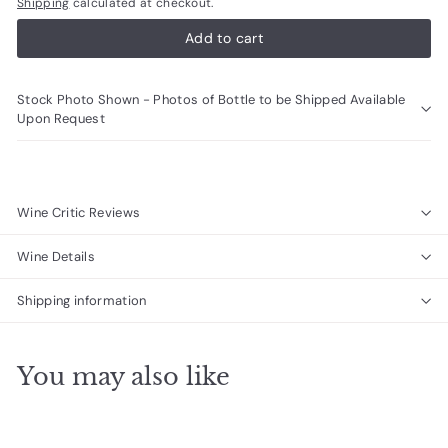
Shipping
calculated at checkout.
Add to cart
Stock Photo Shown - Photos of Bottle to be Shipped Available
Upon Request
Wine Critic Reviews
Wine Details
Shipping information
You may also like
Add to cart