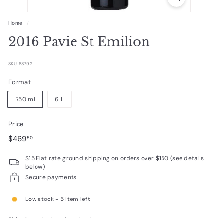
R
a
Home
/
r
2016 Pavie St Emilion
e
W
SKU: 88792
i
Format
n
750 ml
6 L
e
s
Price
Regular
$469.50
$469
50
price
$15 Flat rate ground shipping on orders over $150 (see details
below)
Secure payments
Low stock - 5 item left