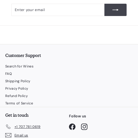
Enter
Subscribe
your
email
Customer Support
Search for Wines
FAQ
Shipping Policy
Privacy Policy
Refund Policy
Terms of Service
Get in touch
Follow us
Facebook
Instagram
+1 707 781 0619
Email us