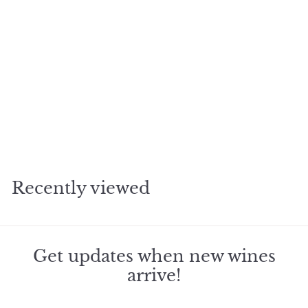
SOLD OUT
2016 Aubert Eastside
Vineyard Chardonnay
$
$242
55
2
4
2
Recently viewed
.
5
5
Get updates when new wines
arrive!