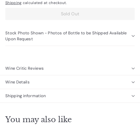
Shipping
calculated at checkout.
Sold Out
Stock Photo Shown - Photos of Bottle to be Shipped Available
Upon Request
Wine Critic Reviews
Wine Details
Shipping information
You may also like