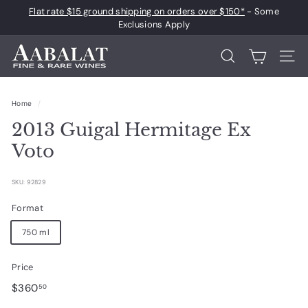
Skip
Flat rate $15 ground shipping on orders over $150*
- Some
to
Pause
Exclusions Apply
content
slideshow
A
Search
Site 
a
b
Home
/
a
2013 Guigal Hermitage Ex
l
a
Voto
t
F
SKU: 92829
i
Format
n
750 ml
e
a
Price
n
Regular
$360.50
$360
50
d
price