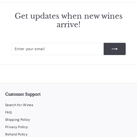
Get updates when new wines
arrive!
Enter
Subscribe
your
email
Customer Support
Search for Wines
FAQ
Shipping Policy
Privacy Policy
Refund Policy