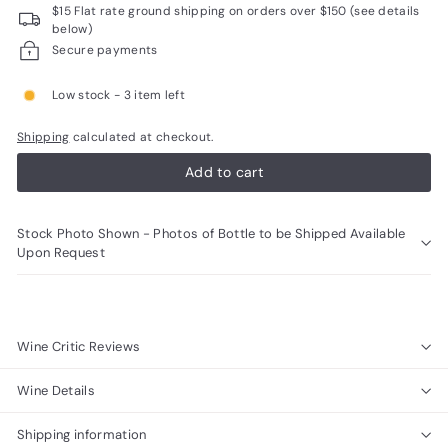
$15 Flat rate ground shipping on orders over $150 (see details
R
below)
a
Secure payments
r
Low stock - 3 item left
e
W
Shipping
calculated at checkout.
i
Add to cart
n
e
Stock Photo Shown - Photos of Bottle to be Shipped Available
s
Upon Request
Wine Critic Reviews
Wine Details
Shipping information