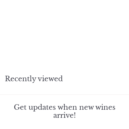
SOLD OUT
2013 Blankiet Rive Droit
Merlot
$
$261
98
2
6
1
Recently viewed
.
9
8
Get updates when new wines
arrive!