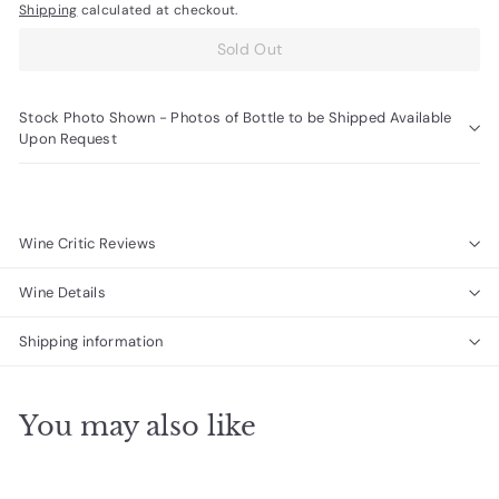
Shipping
calculated at checkout.
Sold Out
Stock Photo Shown - Photos of Bottle to be Shipped Available
Upon Request
Wine Critic Reviews
Wine Details
Shipping information
You may also like