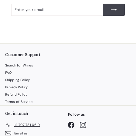
Enter
Subscribe
your
email
Customer Support
Search for Wines
FAQ
Shipping Policy
Privacy Policy
Refund Policy
Terms of Service
Get in touch
Follow us
Facebook
Instagram
+1 707 781 0619
Email us