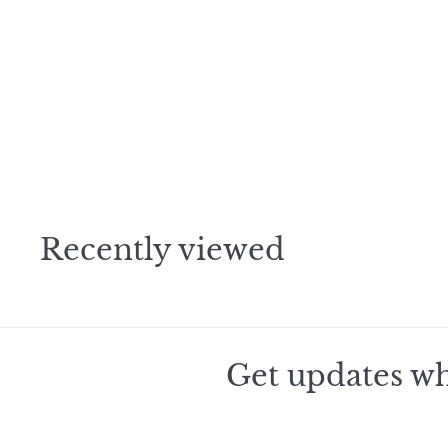
h
o
o
c
p
a
r
t
2010 Raveneau
Chablis
$
$444
50
4
4
4
.
Recently viewed
5
0
Get updates wh