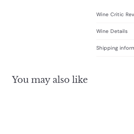
Wine Critic Re
Wine Details
Shipping infor
You may also like
Q
u
i
A
c
d
k
d
s
t