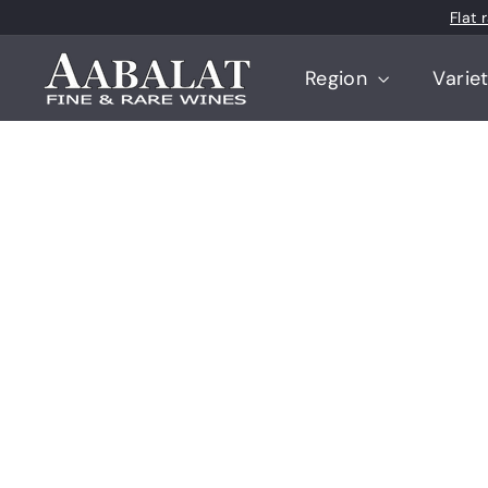
Skip
Flat
to
content
A
Region
Varie
a
b
a
l
a
t
F
i
n
e
a
n
d