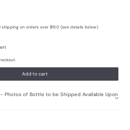
d shipping on orders over $150 (see details below)
left
heckout.
Add to cart
be Shipped Available Upon