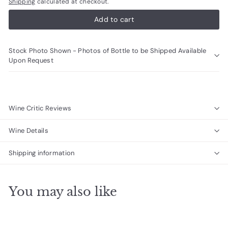
Shipping
calculated at checkout.
Add to cart
Stock Photo Shown - Photos of Bottle to be Shipped Available
Upon Request
Wine Critic Reviews
Wine Details
Shipping information
You may also like
Add to cart