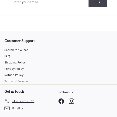
your
email
Customer Support
Search for Wines
FAQ
Shipping Policy
Privacy Policy
Refund Policy
Terms of Service
Get in touch
Follow us
Facebook
Instagram
+1 707 781 0619
Email us