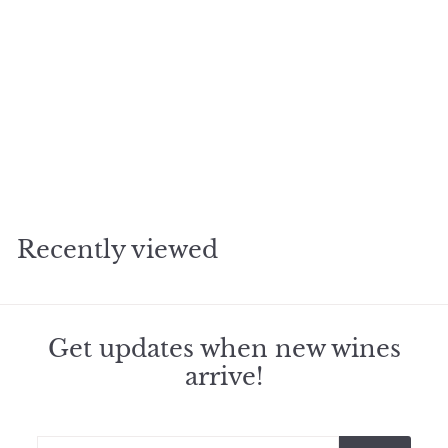
2010 Gazin Pomerol
$
$218
50
2
1
8
Recently viewed
.
5
0
Get updates when new wines
arrive!
Enter
Subscribe