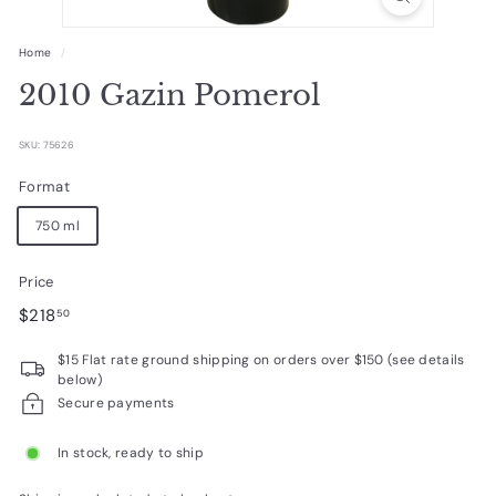
R
a
Home
/
r
2010 Gazin Pomerol
e
W
SKU: 75626
i
Format
n
750 ml
e
s
Price
Regular
$218.50
$218
50
price
$15 Flat rate ground shipping on orders over $150 (see details
below)
Secure payments
In stock, ready to ship