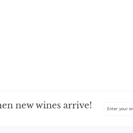
en new wines arrive!
Enter
Subscribe
your
email