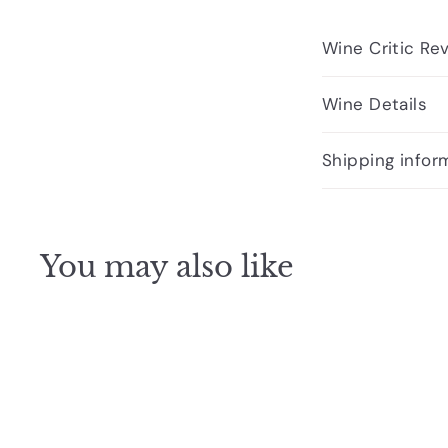
Wine Critic Re
Wine Details
Shipping infor
You may also like
Q
u
i
A
c
d
k
d
s
t