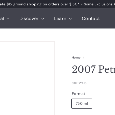
 rate $15 ground shipping on orders over $150* - Some Exclusions 
Pause
slideshow
tal
Discover
Learn
Contact
Home
/
2007 Pet
SKU: 72416
Format
750 ml