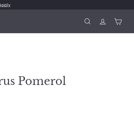
Apply
Search
Account
Cart
rus Pomerol