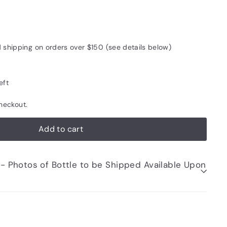
55
d shipping on orders over $150 (see details below)
eft
heckout.
Add to cart
be Shipped Available Upon