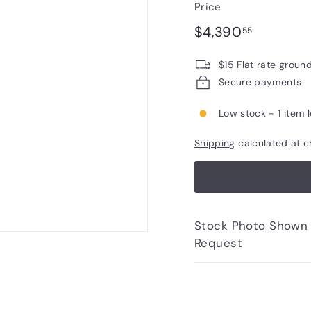
Price
Regular
$4,390.
$4,390
55
price
$15 Flat rate groun
Secure payments
Low stock - 1 item l
Shipping
calculated at c
Stock Photo Shown - Photos of Bottle to 
Request