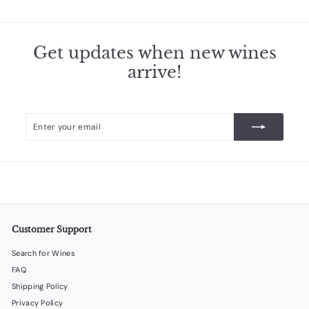
.
5
0
Get updates when new wines
arrive!
Enter
Subscribe
your
email
Customer Support
Search for Wines
FAQ
Shipping Policy
Privacy Policy