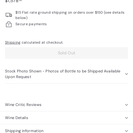
Regular
$1,578.50
$1,578
50
R
price
$15 Flat rate ground shipping on orders over $150 (see details
a
below)
r
Secure payments
e
W
Shipping
calculated at checkout.
i
Sold Out
n
e
s
Stock Photo Shown - Photos of Bottle to be Shipped Available
Upon Request
Wine Critic Reviews
Wine Details
Shipping information