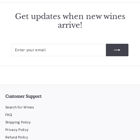
3
.
Get updates when new wines
5
arrive!
0
Enter
Subscribe
your
email
Customer Support
Search for Wines
FAQ
Shipping Policy
Privacy Policy
Refund Policy