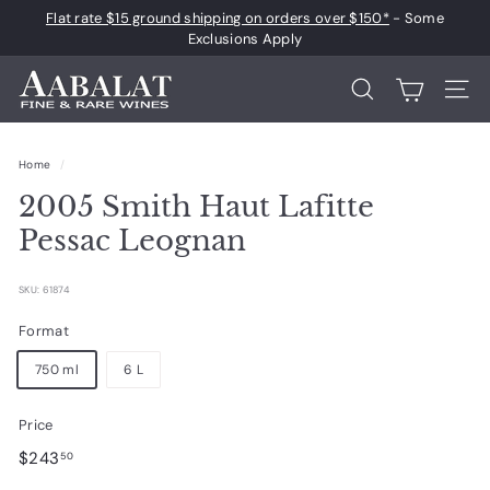
Skip
Flat rate $15 ground shipping on orders over $150*
- Some
to
Pause
Exclusions Apply
content
slideshow
A
Search
Site 
a
b
Home
/
a
2005 Smith Haut Lafitte
l
a
Pessac Leognan
t
F
SKU: 61874
i
Format
n
750 ml
6 L
e
a
Price
n
Regular
$243.50
$243
50
d
price