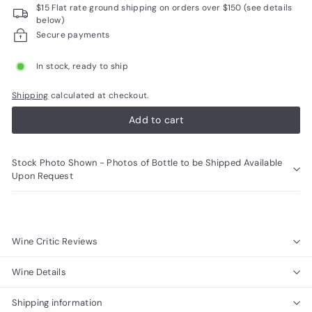
$15 Flat rate ground shipping on orders over $150 (see details
R
below)
a
Secure payments
r
In stock, ready to ship
e
W
Shipping
calculated at checkout.
i
Add to cart
n
e
Stock Photo Shown - Photos of Bottle to be Shipped Available
s
Upon Request
Wine Critic Reviews
Wine Details
Shipping information