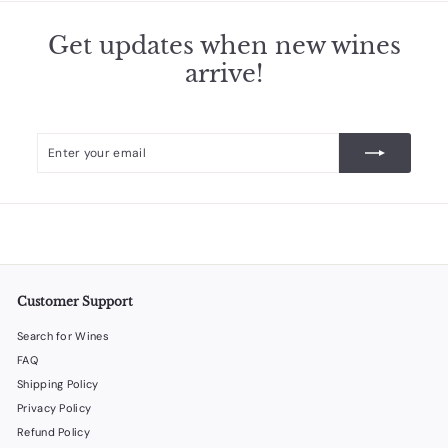
Get updates when new wines
arrive!
Enter
Subscribe
your
email
Customer Support
Search for Wines
FAQ
Shipping Policy
Privacy Policy
Refund Policy