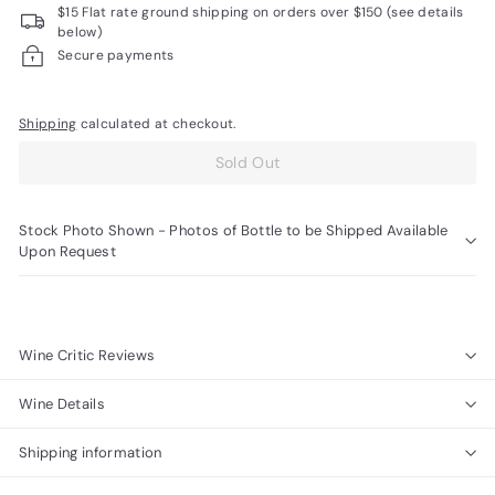
$15 Flat rate ground shipping on orders over $150 (see details
R
below)
a
Secure payments
r
e
Shipping
calculated at checkout.
W
Sold Out
i
n
Stock Photo Shown - Photos of Bottle to be Shipped Available
e
Upon Request
s
Wine Critic Reviews
Wine Details
Shipping information