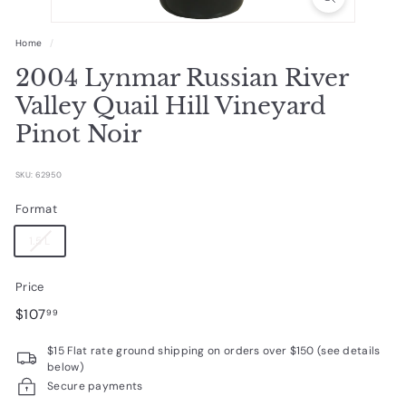
R
a
Home
/
r
2004 Lynmar Russian River
e
Valley Quail Hill Vineyard
W
Pinot Noir
i
n
SKU: 62950
e
Format
s
1.5 L
Price
Regular
$107.99
$107
99
price
$15 Flat rate ground shipping on orders over $150 (see details
below)
Secure payments