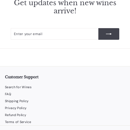
Get updates when new wines
arrive!
Enter
Subscribe
your
email
Customer Support
Search for Wines
FAQ
Shipping Policy
Privacy Policy
Refund Policy
Terms of Service