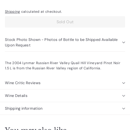
Shipping
calculated at checkout.
Sold Out
Stock Photo Shown - Photos of Bottle to be Shipped Available
Upon Request
The 2004 Lynmar Russian River Valley Quail Hill Vineyard Pinot Noir
1.5 L is from the Russian River Valley region of California.
Wine Critic Reviews
Wine Details
Shipping information