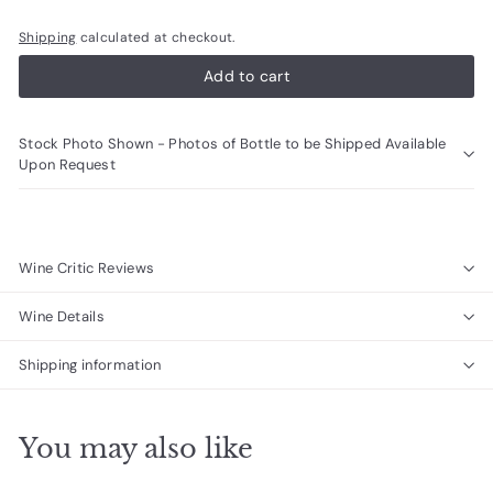
Shipping
calculated at checkout.
Add to cart
Stock Photo Shown - Photos of Bottle to be Shipped Available
Upon Request
Wine Critic Reviews
Wine Details
Shipping information
You may also like