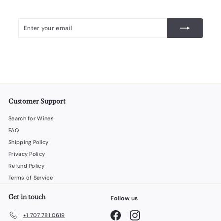
Enter
Subscribe
your
email
Customer Support
Search for Wines
FAQ
Shipping Policy
Privacy Policy
Refund Policy
Terms of Service
Get in touch
Follow us
Facebook
Instagram
+1 707 781 0619