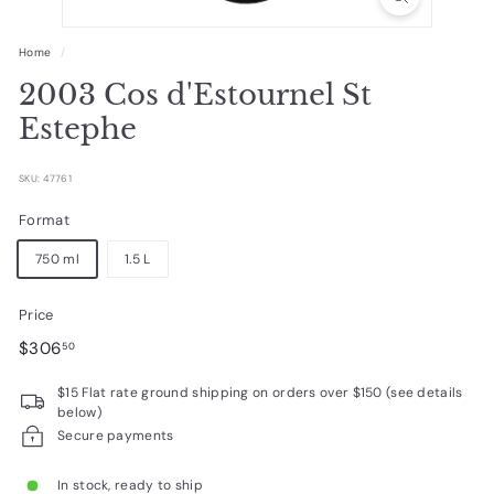
R
a
Home
/
r
2003 Cos d'Estournel St
e
Estephe
W
i
SKU: 47761
n
Format
e
750 ml
1.5 L
s
Price
Regular
$306.50
$306
50
price
$15 Flat rate ground shipping on orders over $150 (see details
below)
Secure payments
In stock, ready to ship