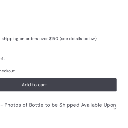
5
d shipping on orders over $150 (see details below)
eft
heckout.
Add to cart
be Shipped Available Upon