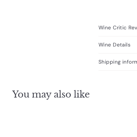
Wine Critic Re
Wine Details
Shipping infor
You may also like
Q
u
i
A
c