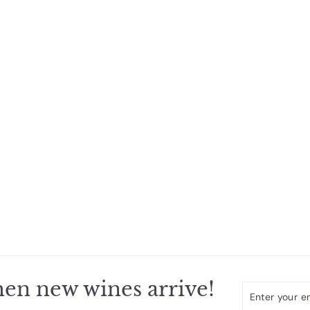
en new wines arrive!
Enter
Subscribe
your