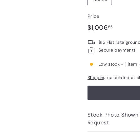
Price
Regular
$1,006.5
$1,006
55
price
$15 Flat rate groun
Secure payments
Low stock - 1 item l
Shipping
calculated at c
Stock Photo Shown - Photos of Bottle to 
Request