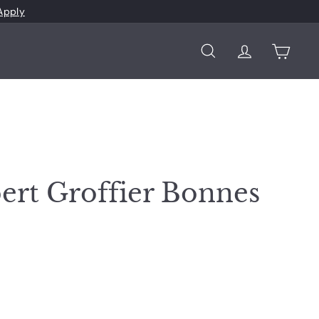
Apply
Search
Account
Cart
ert Groffier Bonnes