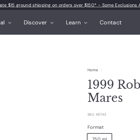
 rate $15 ground shipping on orders over $150* - Some Exclusions 
Pause
slideshow
tal
Discover
Learn
Contact
Home
/
1999 Rob
Mares
SKU: 48743
Format
750 ml