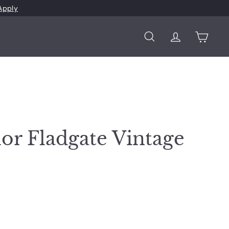
Apply
Search
Account
Cart
lor Fladgate Vintage