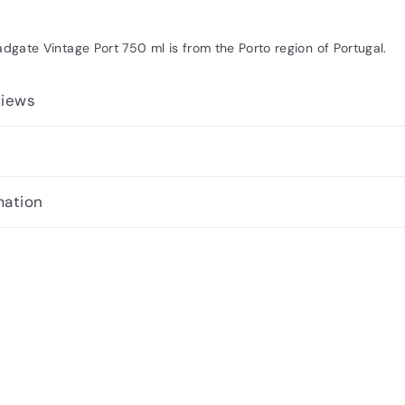
adgate Vintage Port 750 ml is from the Porto region of Portugal.
views
mation