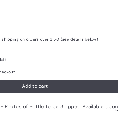
d shipping on orders over $150 (see details below)
left
heckout.
Add to cart
be Shipped Available Upon