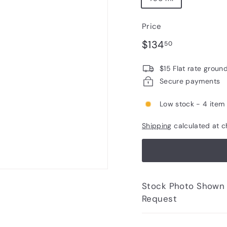
Price
Regular
$134.50
$134
50
price
$15 Flat rate groun
Secure payments
Low stock - 4 item 
Shipping
calculated at c
Stock Photo Shown - Photos of Bottle to 
Request