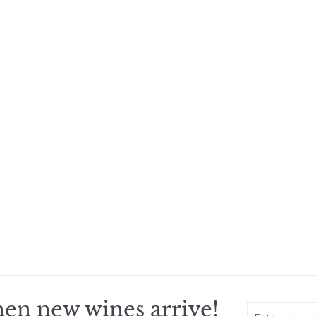
en new wines arrive!
Enter
Subscribe