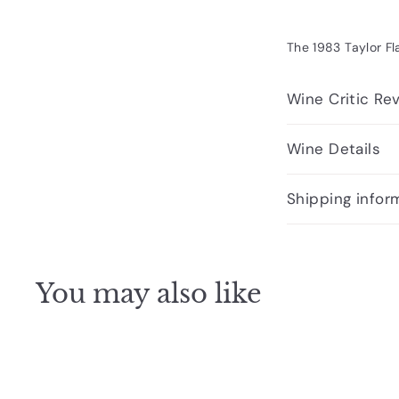
The 1983 Taylor Fl
Wine Critic Re
Wine Details
Shipping infor
You may also like
Q
u