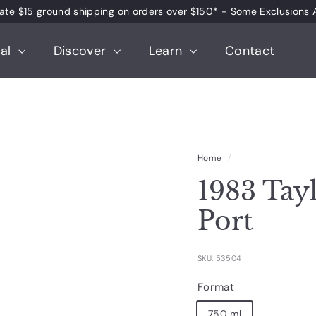
 rate $15 ground shipping on orders over $150* - Some Exclusions 
Pause
slideshow
tal
Discover
Learn
Contact
Home
/
1983 Tay
Port
SKU: 53504
Format
750 ml