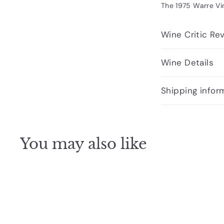
The 1975 Warre Vin
Wine Critic Re
Wine Details
Shipping infor
You may also like
Q
u
i
A
c
d
k