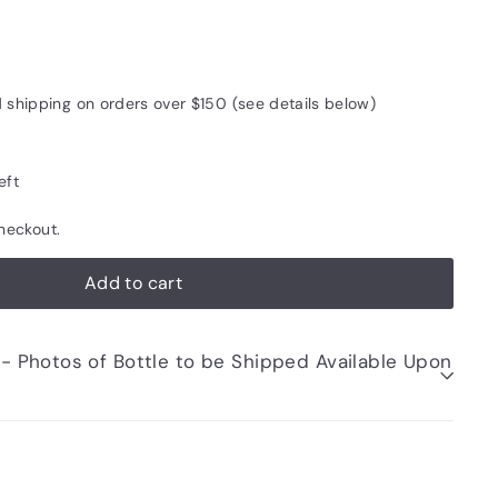
d shipping on orders over $150 (see details below)
eft
heckout.
Add to cart
be Shipped Available Upon