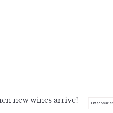
en new wines arrive!
Enter
Subscribe
your
email