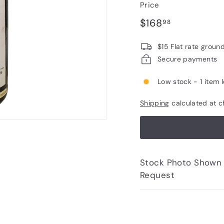
Price
Regular
$168.98
$168
98
price
$15 Flat rate groun
Secure payments
Low stock - 1 item l
Shipping
calculated at c
Stock Photo Shown - Photos of Bottle to 
Request