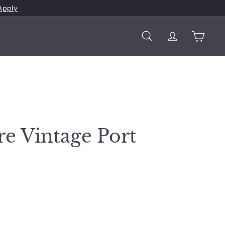
Apply
Search
Account
Cart
re Vintage Port