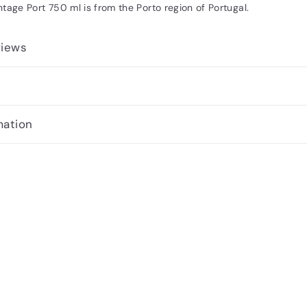
tage Port 750 ml is from the Porto region of Portugal.
views
mation