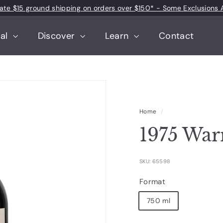
 rate $15 ground shipping on orders over $150* - Some Exclusions 
Pause
slideshow
tal
Discover
Learn
Contact
Home
/
1975 War
SKU: 65598
Format
750 ml