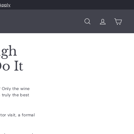
Apply
Search
Account
Cart
ugh
o It
? Only the wine
 truly the best
r visit, a formal