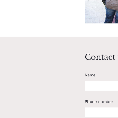
Contact 
Name
Phone number