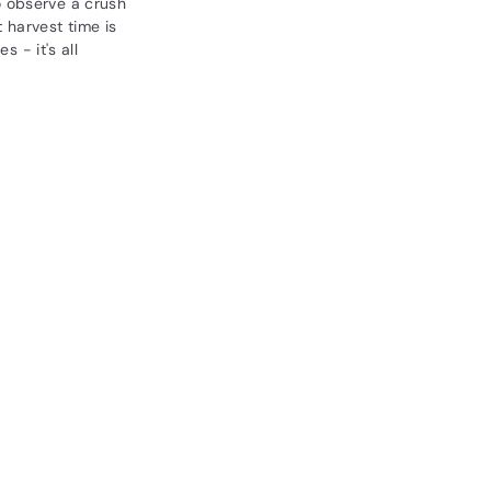
o observe a crush
 harvest time is
s - it's all