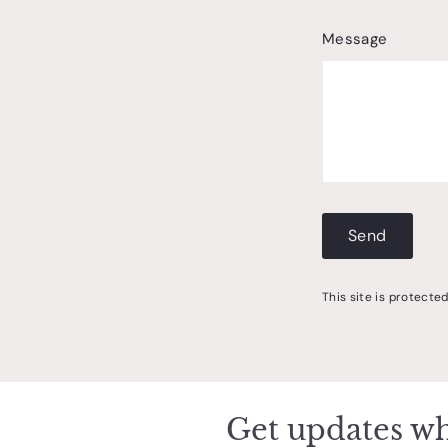
Message
Send
Send
This site is protect
Get updates wh