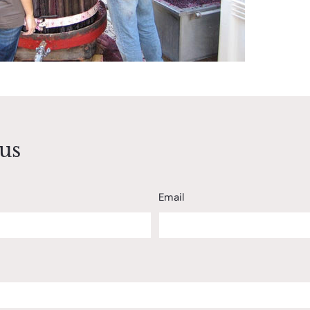
us
Email