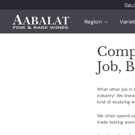
Skip
Flat
to
content
A
Region
Varie
a
b
a
Compa
l
a
Job, 
t
F
i
What other job in 
n
industry! We knew 
e
kind of studying 
a
We often spend our
n
trade tasting event
d