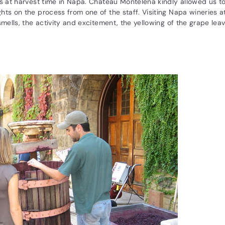
us at harvest time in Napa. Chateau Montelena kindly allowed us t
hts on the process from one of the staff. Visiting Napa wineries at
smells, the activity and excitement, the yellowing of the grape leave