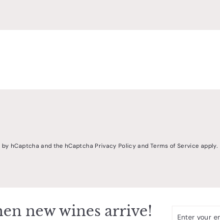
ed by hCaptcha and the hCaptcha
Privacy Policy
and
Terms of Service
apply.
en new wines arrive!
Enter
Subscribe