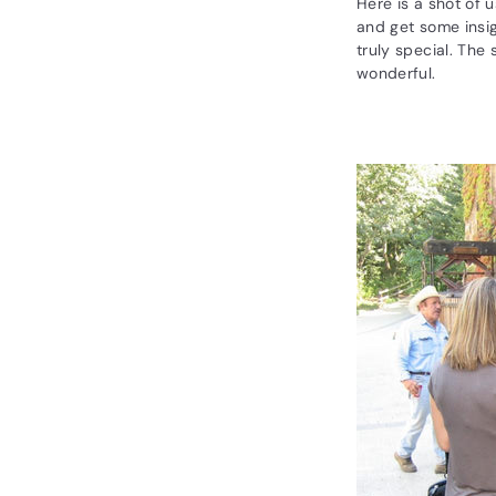
R
Here is a shot of 
and get some insig
a
truly special. The 
r
wonderful.
e
W
i
n
e
s