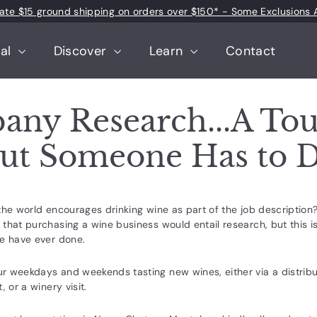
 rate $15 ground shipping on orders over $150* - Some Exclusions 
Pause
slideshow
tal
Discover
Learn
Contact
ny Research...A To
But Someone Has to D
the world encourages drinking wine as part of the job description
that purchasing a wine business would entail research, but this is
we have ever done.
 weekdays and weekends tasting new wines, either via a distributo
, or a winery visit.