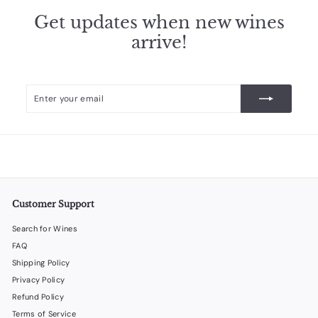
Get updates when new wines
arrive!
Enter
Subscribe
your
email
Customer Support
Search for Wines
FAQ
Shipping Policy
Privacy Policy
Refund Policy
Terms of Service