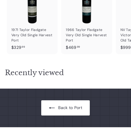
1971 Taylor Fladgate
1966 Taylor Fladgate
NV Ta
Very Old Single Harvest
Very Old Single Harvest
Victor
Port
Port
Old T
$
$
$329
$469
$999
99
99
3
4
2
6
9
9
Recently viewed
.
.
9
9
9
9
Back to Port