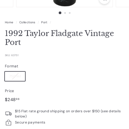
R
a
r
Home
/
Collections
/
Port
/
e
1992 Taylor Fladgate Vintage
W
Port
i
n
SKU: 63751
e
Format
s
750 ml
Price
Regular
$248.98
$248
98
price
$15 Flat rate ground shipping on orders over $150 (see details
below)
Secure payments