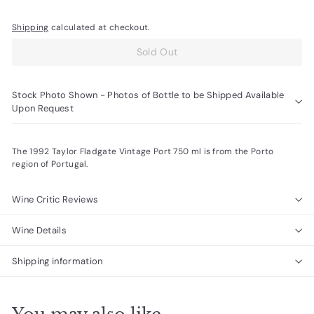
Shipping
calculated at checkout.
Sold Out
Stock Photo Shown - Photos of Bottle to be Shipped Available
Upon Request
The 1992 Taylor Fladgate Vintage Port 750 ml is from the Porto
region of Portugal.
Wine Critic Reviews
Wine Details
Shipping information