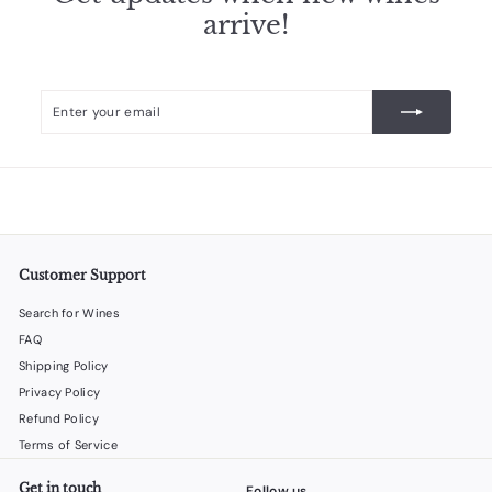
arrive!
Enter
Subscribe
your
email
Customer Support
Search for Wines
FAQ
Shipping Policy
Privacy Policy
Refund Policy
Terms of Service
Get in touch
Follow us