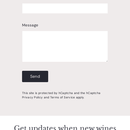
Message
Send
Send
This site is protected by hCaptcha and the hCaptcha
Privacy Policy
and
Terms of Service
apply.
Get updates when new wines