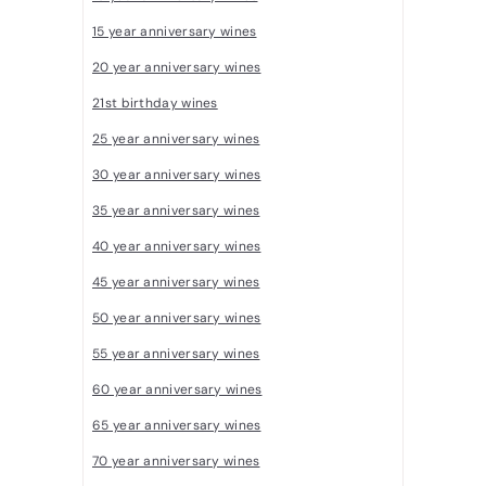
R
15 year anniversary wines
a
20 year anniversary wines
r
21st birthday wines
e
W
25 year anniversary wines
i
30 year anniversary wines
n
35 year anniversary wines
e
40 year anniversary wines
s
45 year anniversary wines
50 year anniversary wines
55 year anniversary wines
60 year anniversary wines
65 year anniversary wines
70 year anniversary wines