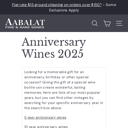
Skip
Flat rate $15 ground shipping on orders over $150*
- Some
to
Pause
Exclusions Apply
content
slideshow
A
Search
Site 
a
b
Anniversary
a
Wines 2025
l
a
t
Looking for a memorable gift for an
F
anniversary, birthday or other special
occasion? Giving the gift of a special wine
i
bottle can create wonderful, lasting
n
memories. Here are lists of our most popular
years, but you can find other vintages by
e
searching for your specific anniversary year in
the search box above.
a
n
5 year anniversary wines
d
10 year anniversary wines