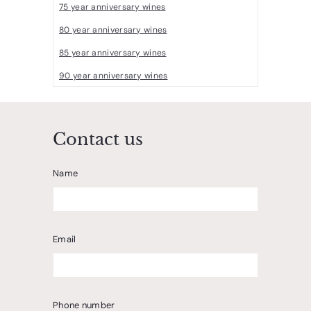
75 year anniversary wines
80 year anniversary wines
85 year anniversary wines
90 year anniversary wines
Contact us
Name
Email
Phone number