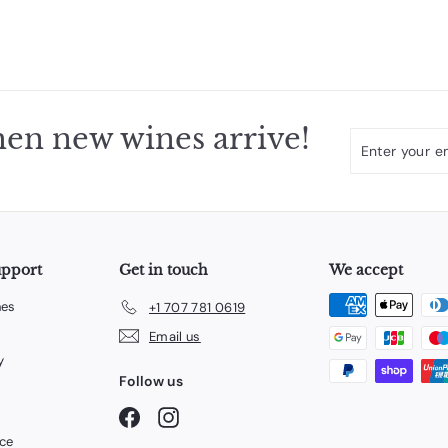
en new wines arrive!
Enter
Subscribe
your
email
upport
Get in touch
We accept
nes
+1 707 781 0619
Email us
y
Follow us
Facebook
Instagram
ice