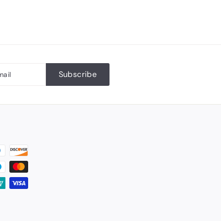
Subscribe