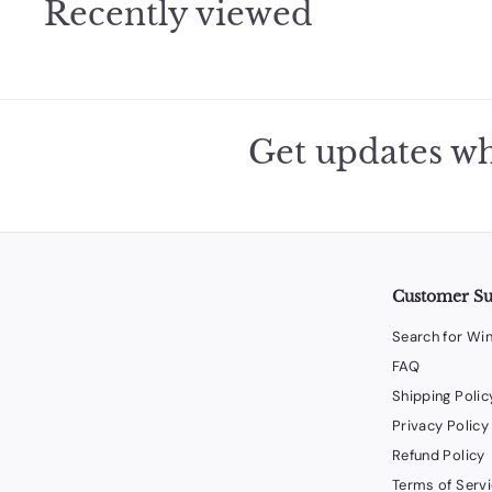
Recently viewed
Get updates wh
Customer S
Search for Wi
FAQ
Shipping Polic
Privacy Policy
Refund Policy
Terms of Serv