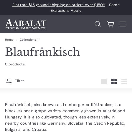
Skip
Flat rate $15 ground shipping on orders over $150*
- Some
to
Pause
Exclusions Apply
content
slideshow
A
Search
Site 
a
b
Home
/
Collections
/
a
Blaufränkisch
l
a
0 products
t
F
Filter
Large
Small
List
i
n
e
Blaufränkisch, also known as Lemberger or Kékfrankos, is a
black-skinned grape variety commonly grown in Austria and
a
Hungary. It is also cultivated, though less extensively, in
n
nearby countries like Germany, Slovakia, the Czech Republic,
d
Bulgaria, and Croatia.