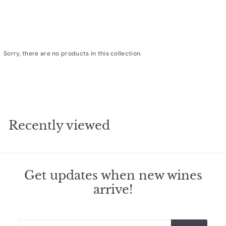
R
a
r
e
Sorry, there are no products in this collection.
W
i
n
e
s
Recently viewed
Get updates when new wines
arrive!
Enter
Subscribe