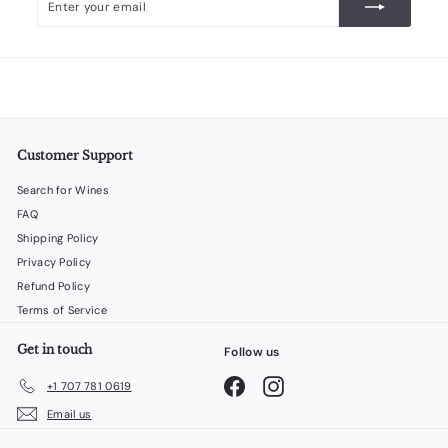
your
email
Customer Support
Search for Wines
FAQ
Shipping Policy
Privacy Policy
Refund Policy
Terms of Service
Get in touch
Follow us
Facebook
Instagram
+1 707 781 0619
Email us